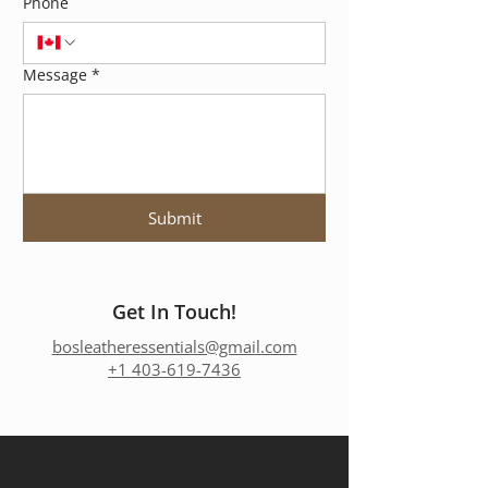
Phone
Message
*
Submit
Get In Touch!
bosleatheressentials@gmail.com
+1 403-619-7436