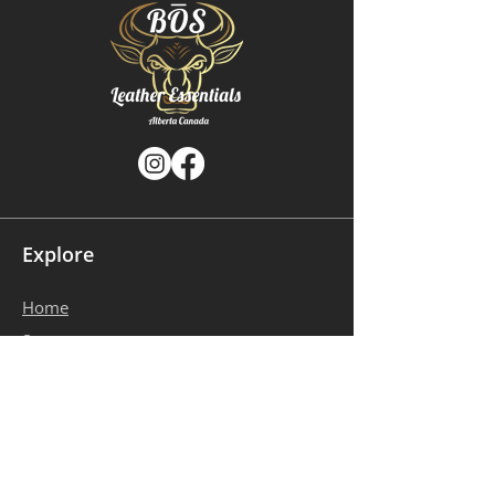
Explore
Home
​Store
About Us
Gallery
Contact