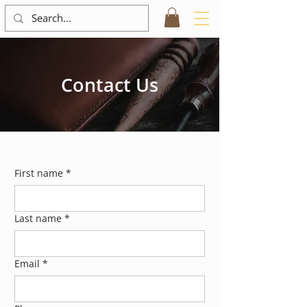
Contact Us
First name
*
Last name
*
Email
*