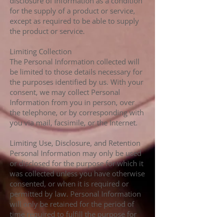
disclosure of information as a condition
for the supply of a product or service,
except as required to be able to supply
the product or service.
Limiting Collection
The Personal Information collected will
be limited to those details necessary for
the purposes identified by us. With your
consent, we may collect Personal
Information from you in person, over
the telephone, or by corresponding with
you via mail, facsimile, or the Internet.
Limiting Use, Disclosure, and Retention
Personal Information may only be used
or disclosed for the purpose for which it
was collected unless you have otherwise
consented, or when it is required or
permitted by law. Personal Information
will only be retained for the period of
time required to fulfill the purpose for