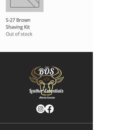
S-27 Brown
Shaving Kit
Out of stock