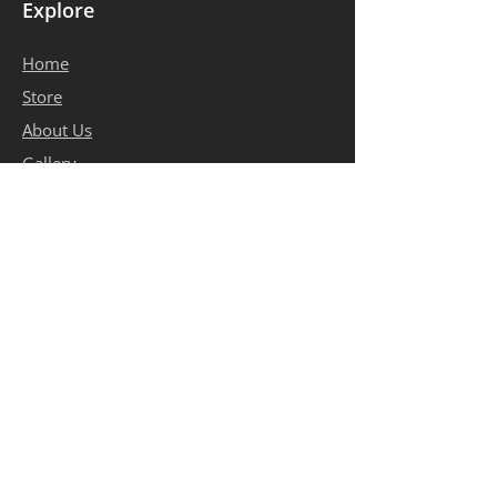
Explore
Home
​Store
About Us
Gallery
Contact
Terms of Use
Privacy Policy
Contact Info
bosleatheressentials@gmail.com
+1 403-619-7436