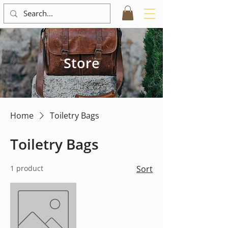
Store
Home
Toiletry Bags
Toiletry Bags
1 product
Sort